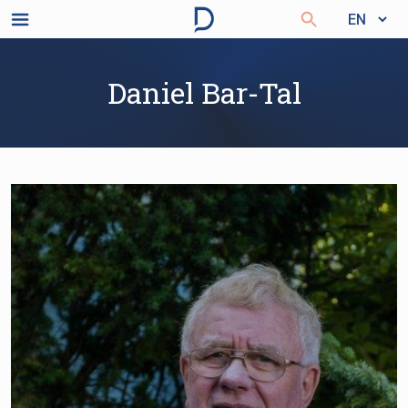
Daniel Bar-Tal