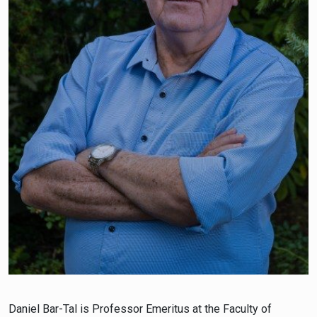
Daniel Bar-Tal is Professor Emeritus at the Faculty of