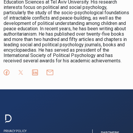
Education Sciences at Tel Aviv University. His research
interests focus on political and social psychology,
particularly the study of the socio-psychological foundations
of intractable conflicts and peace-building, as well as the
development of political understanding among children and
peace education. In recent years, he has been writing about
authoritarianism. He has published over twenty-five books
and more than two hundred and fifty articles and chapters in
leading social and political psychology journals, books and
encyclopaedias. He has served as president of the
International Society of Political Psychology and has
received several awards for his academic achievements.
PRIVACY POLICY