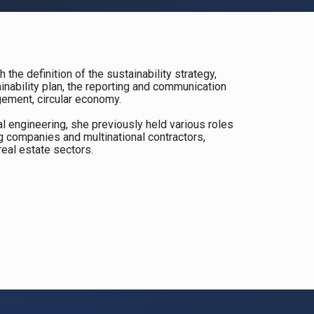
 the definition of the sustainability strategy,
ainability plan, the reporting and communication
gement, circular economy.
l engineering, she previously held various roles
ng companies and multinational contractors,
real estate sectors.