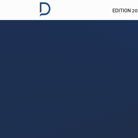
EDITION 2