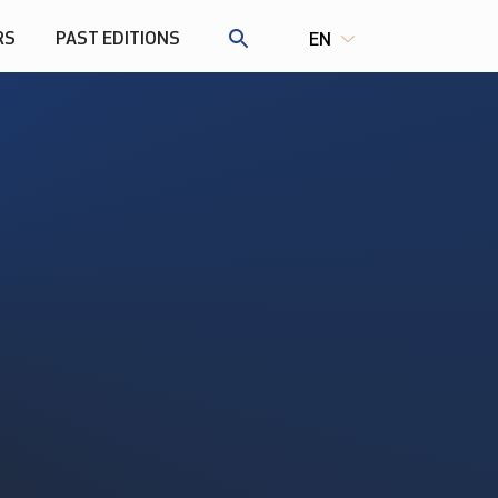
RS
PAST EDITIONS
EN