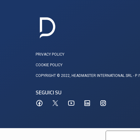
PRIVACY POLICY
COOKIE POLICY
COPYRIGHT © 2022, HEADMASTER INTERNATIONAL SRL - P. 
SEGUICI SU