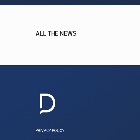
ALL THE NEWS
PRIVACY POLICY