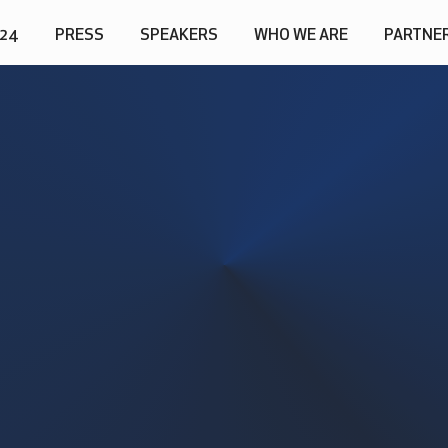
024
PRESS
SPEAKERS
WHO WE ARE
PARTNE