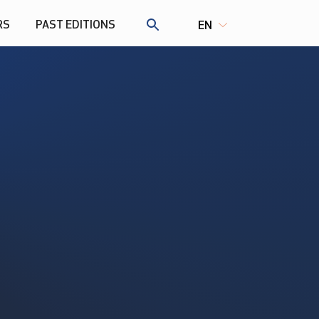
RS
PAST EDITIONS
EN