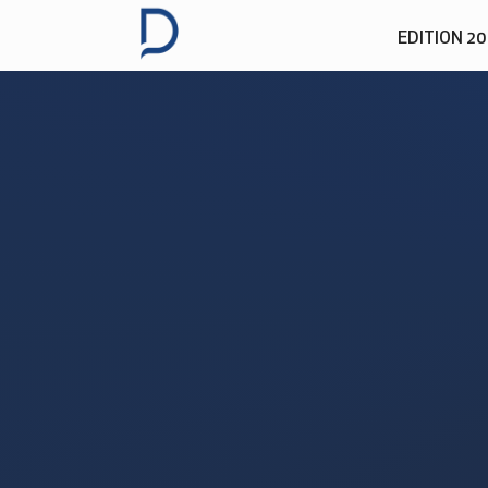
EDITION 2