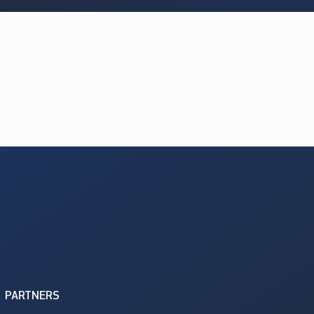
PARTNERS