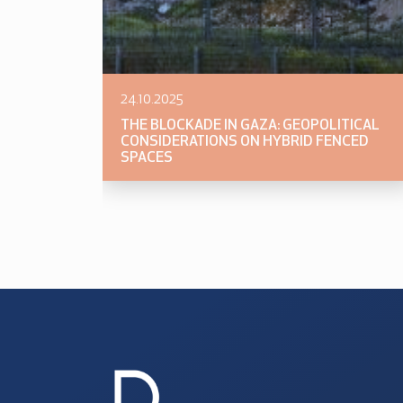
24.10.2025
THE BLOCKADE IN GAZA: GEOPOLITICAL
CONSIDERATIONS ON HYBRID FENCED
SPACES