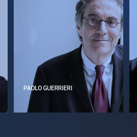
PAOLO GUERRIERI