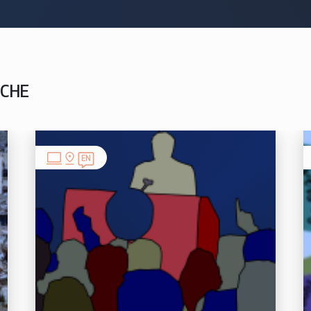
NCHE
EN