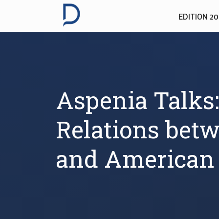
EDITION 2
Aspenia Talks:
Relations bet
and American 