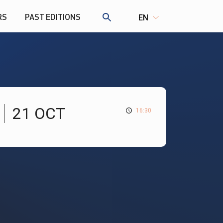
RS
PAST EDITIONS
EN
21 OCT
16:30