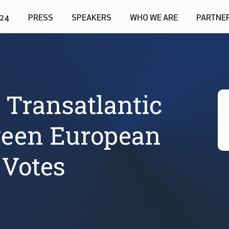
024
PRESS
SPEAKERS
WHO WE ARE
PARTNE
 Transatlantic
ween European
Votes