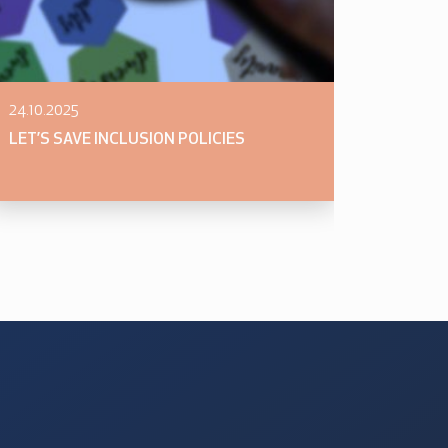
24.10.2025
LET’S SAVE INCLUSION POLICIES