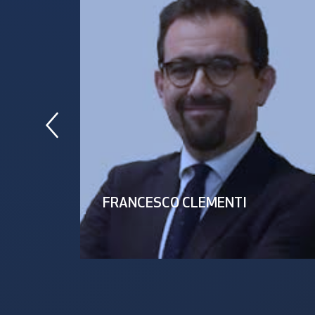
FRANCESCO CLEMENTI