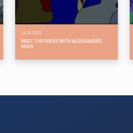
24.10.2025
MEET THE PRESS WITH ALESSANDRO
RIGHI