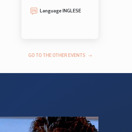
Language INGLESE
EN
GO TO THE OTHER EVENTS