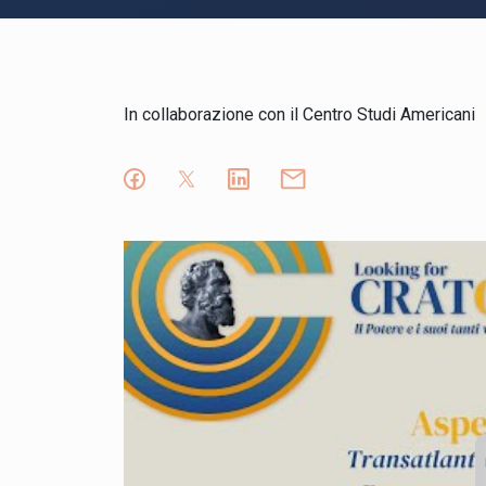
In collaborazione con il Centro Studi Americani