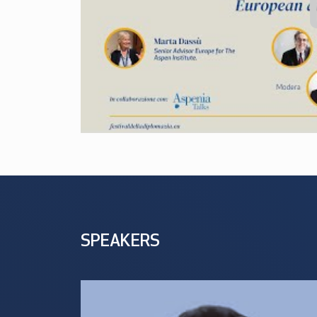
SPEAKERS