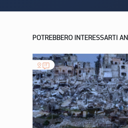
POTREBBERO INTERESSARTI A
IT