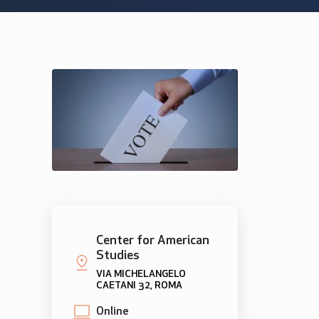
Center for American
Studies
VIA MICHELANGELO
CAETANI 32, ROMA
Online