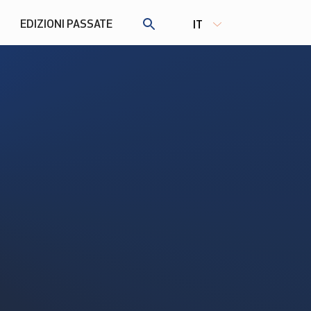
EDIZIONI PASSATE
IT