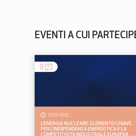
EVENTI A CUI PARTECI
IT
23.10.2025
L’ENERGIA NUCLEARE: ELEMENTO CHIAVE
PER L’INDIPENDENZA ENERGETICA E LA
COMPETITIVITÀ INDUSTRIALE EUROPEA E