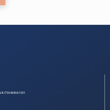
IVA IT06468661001