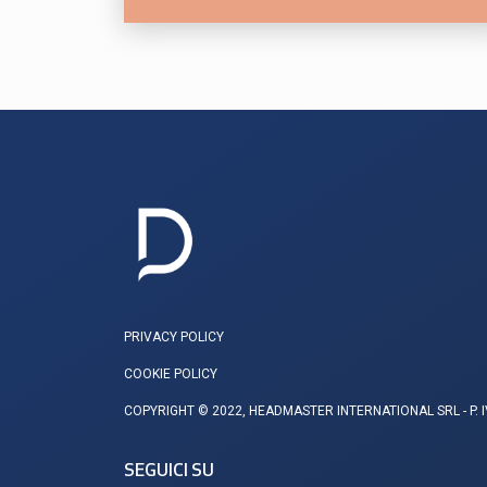
ALLEANZA UE SUL NUCLEARE
PRIVACY POLICY
COOKIE POLICY
COPYRIGHT © 2022, HEADMASTER INTERNATIONAL SRL - P. 
SEGUICI SU