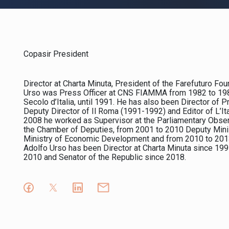
Copasir President
Director at Charta Minuta, President of the Farefuturo Fo
Urso was Press Officer at CNS FIAMMA from 1982 to 1984.
Secolo d’Italia, until 1991. He has also been Director of
Deputy Director of Il Roma (1991-1992) and Editor of L’I
2008 he worked as Supervisor at the Parliamentary Obse
the Chamber of Deputies, from 2001 to 2010 Deputy Minist
Ministry of Economic Development and from 2010 to 2013 Di
Adolfo Urso has been Director at Charta Minuta since 199
2010 and Senator of the Republic since 2018.