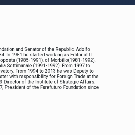
undation and Senator of the Republic. Adolfo
 In 1981 he started working as Editor at Il
 Proposta (1985-1991), of Morbillo(1981-1992),
talia Settimanale (1991-1992). From 1997 to
rvatory. From 1994 to 2013 he was Deputy to
er with responsibility for Foreign Trade at the
rector of the Institute of Strategic Affairs.
7, President of the Farefuturo Foundation since