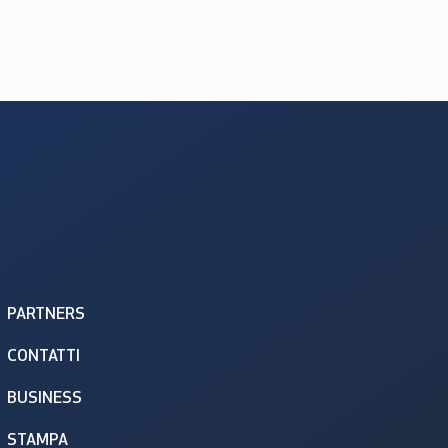
PARTNERS
CONTATTI
BUSINESS
STAMPA