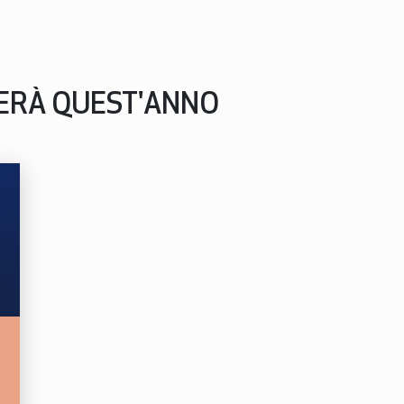
PERÀ QUEST'ANNO