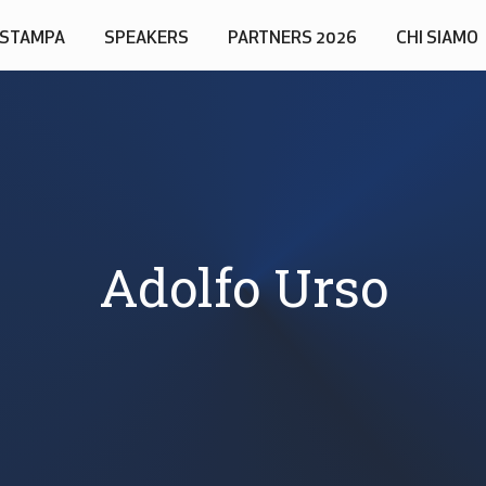
STAMPA
SPEAKERS
PARTNERS 2026
CHI SIAMO
Adolfo Urso