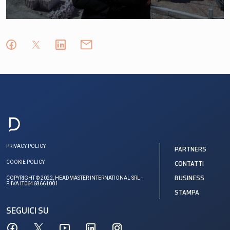
PRIVACY POLICY
PARTNERS
COOKIE POLICY
CONTATTI
COPYRIGHT © 2022, HEADMASTER INTERNATIONAL SRL -
BUSINESS
P. IVA IT06468661001
STAMPA
SEGUICI SU