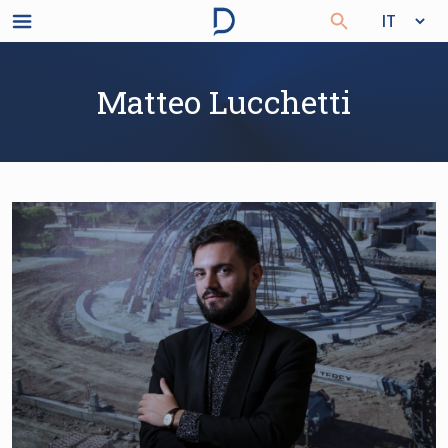
Matteo Lucchetti